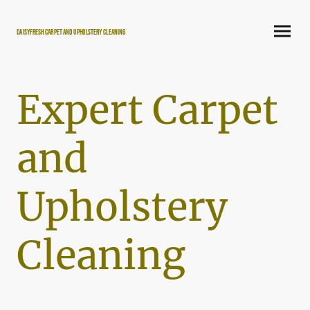
DaisyFresh carpet and Upholstery Cleaning
Expert Carpet
and
Upholstery
Cleaning