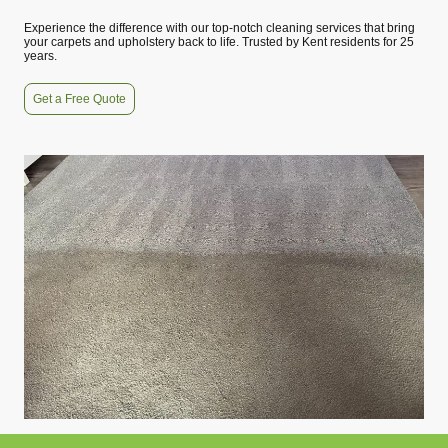
Experience the difference with our top-notch cleaning services that bring
your carpets and upholstery back to life. Trusted by Kent residents for 25
years.
Get a Free Quote