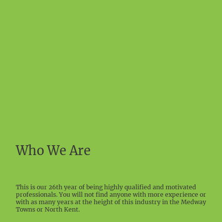
Who We Are
This is our 26th year of being highly qualified and motivated
professionals. You will not find anyone with more experience or
with as many years at the height of this industry in the Medway
Towns or North Kent.