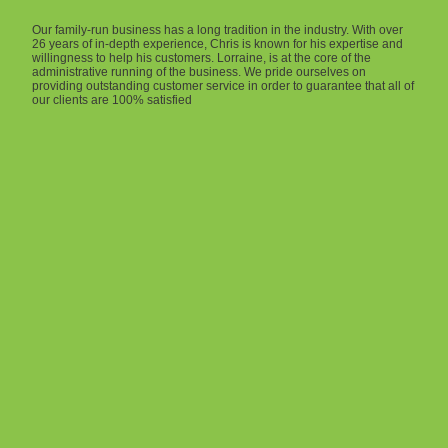
Our family-run business has a long tradition in the industry. With over
26 years of in-depth experience, Chris is known for his expertise and
willingness to help his customers. Lorraine, is at the core of the
administrative running of the business. We pride ourselves on
providing outstanding customer service in order to guarantee that all of
our clients are 100% satisfied